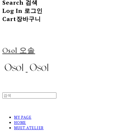
Search
검색
Log In
로그인
Cart
장바구니
Osol 오솔
MY PAGE
HOME
MUET.ATELIER