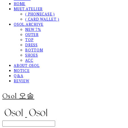
HOME
MUET.ATELIER
( PHONECASE )
( CARD WALLET )
OSOL.ARCHIVE
NEW 7%
OUTER
TOP
DRESS
BOTTOM
SHOES
ACC
ABOUT OSOL
NOTICE
Q&A
REVIEW
Osol 오솔