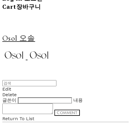
Cart
장바구니
Osol 오솔
Edit
Delete
글쓴이
내용
Comment
Return To List