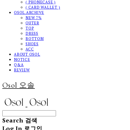
( PHONECASE )
( CARD WALLET )
OSOL.ARCHIVE
NEW 7%
OUTER
TOP
DRESS
BOTTOM
SHOES
ACC
ABOUT OSOL
NOTICE
Q&A
REVIEW
Osol 오솔
Search
검색
Log In
로그인