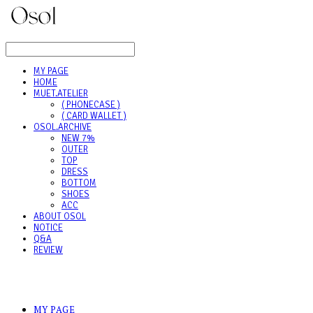
LOG IN
로그인
MY PAGE
HOME
MUET.ATELIER
( PHONECASE )
( CARD WALLET )
OSOL.ARCHIVE
NEW 7%
OUTER
TOP
DRESS
BOTTOM
SHOES
ACC
ABOUT OSOL
NOTICE
Q&A
REVIEW
MY PAGE