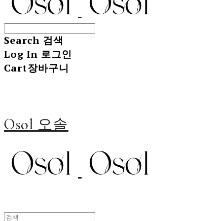
Search
검색
Log In
로그인
Cart
장바구니
Osol 오솔