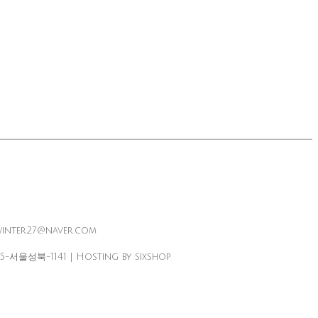
winter27@naver.com
25-서울성북-1141
| Hosting by sixshop