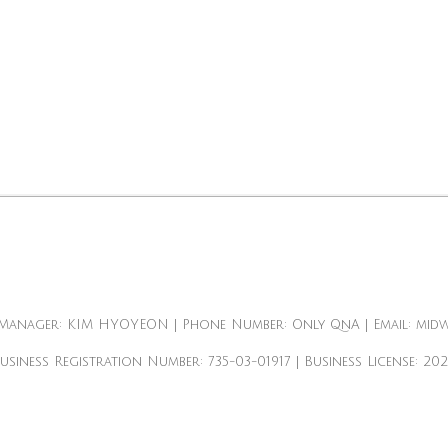
Manager: KIM HYOYEON | Phone Number: Only QnA | Email: mid
Business Registration Number:
735-03-01917
| Business License:
20