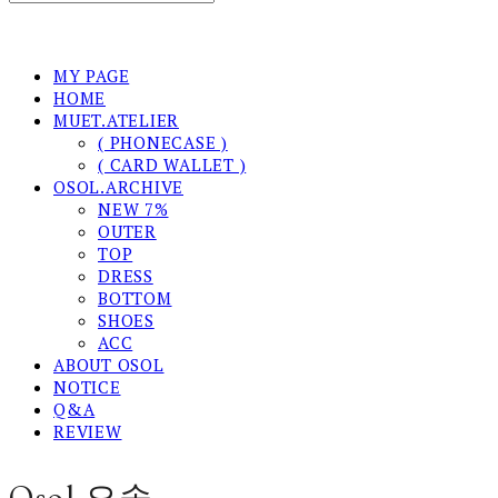
MY PAGE
HOME
MUET.ATELIER
( PHONECASE )
( CARD WALLET )
OSOL.ARCHIVE
NEW 7%
OUTER
TOP
DRESS
BOTTOM
SHOES
ACC
ABOUT OSOL
NOTICE
Q&A
REVIEW
Osol 오솔