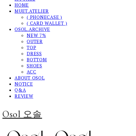
HOME
MUET.ATELIER
( PHONECASE )
( CARD WALLET )
OSOL.ARCHIVE
NEW 7%
OUTER
TOP
DRESS
BOTTOM
SHOES
ACC
ABOUT OSOL
NOTICE
Q&A
REVIEW
Osol 오솔