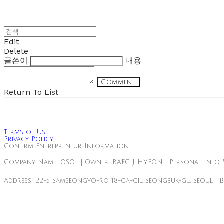
Edit
Delete
글쓴이
내용
Comment
Return To List
Terms of Use
Privacy Policy
Confirm Entrepreneur Information
Company Name: OSOL | Owner: BAEG JIHYEON | Personal Info 
Address: 22-5 Samseongyo-ro 18-ga-gil, Seongbuk-gu, Seoul | 