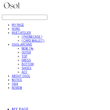
LOG IN
로그인
MY PAGE
HOME
MUET.ATELIER
( PHONECASE )
( CARD WALLET )
OSOL.ARCHIVE
NEW 7%
OUTER
TOP
DRESS
BOTTOM
SHOES
ACC
ABOUT OSOL
NOTICE
Q&A
REVIEW
MY PAGE