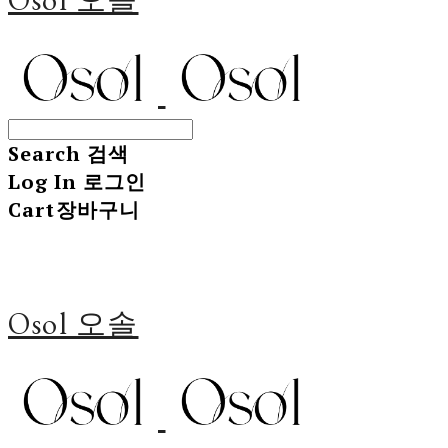
Search
검색
Log In
로그인
Cart
장바구니
Osol 오솔