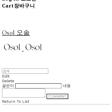
Cart
장바구니
Osol 오솔
Edit
Delete
글쓴이
내용
Comment
Return To List