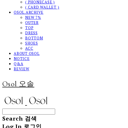
( PHONECASE )
( CARD WALLET )
OSOL.ARCHIVE
NEW 7%
OUTER
TOP
DRESS
BOTTOM
SHOES
ACC
ABOUT OSOL
NOTICE
Q&A
REVIEW
Osol 오솔
Search
검색
Log In
로그인