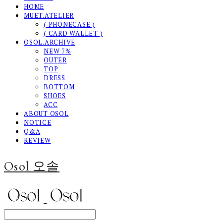
HOME
MUET.ATELIER
( PHONECASE )
( CARD WALLET )
OSOL.ARCHIVE
NEW 7%
OUTER
TOP
DRESS
BOTTOM
SHOES
ACC
ABOUT OSOL
NOTICE
Q&A
REVIEW
Osol 오솔