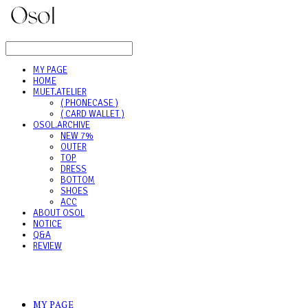
LOG IN
로그인
MY PAGE
HOME
MUET.ATELIER
( PHONECASE )
( CARD WALLET )
OSOL.ARCHIVE
NEW 7%
OUTER
TOP
DRESS
BOTTOM
SHOES
ACC
ABOUT OSOL
NOTICE
Q&A
REVIEW
MY PAGE