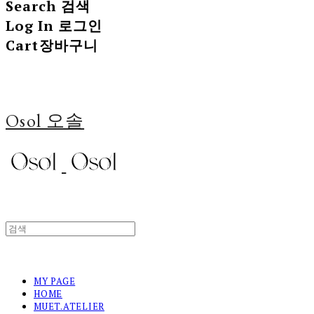
Search
검색
Log In
로그인
Cart
장바구니
Osol 오솔
MY PAGE
HOME
MUET.ATELIER