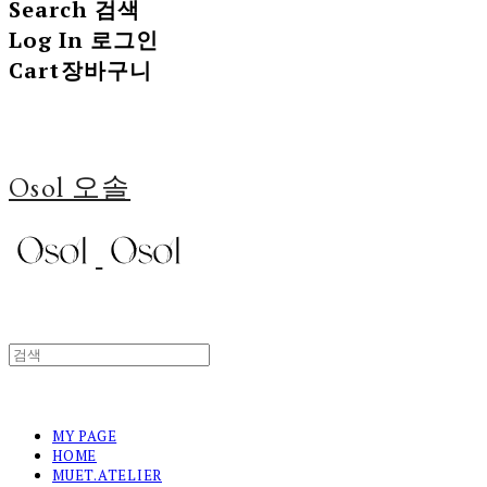
Search
검색
Log In
로그인
Cart
장바구니
Osol 오솔
MY PAGE
HOME
MUET.ATELIER