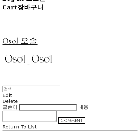
Cart
장바구니
Osol 오솔
Edit
Delete
글쓴이
내용
Comment
Return To List