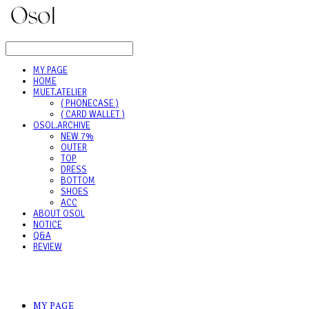
LOG IN
로그인
MY PAGE
HOME
MUET.ATELIER
( PHONECASE )
( CARD WALLET )
OSOL.ARCHIVE
NEW 7%
OUTER
TOP
DRESS
BOTTOM
SHOES
ACC
ABOUT OSOL
NOTICE
Q&A
REVIEW
MY PAGE