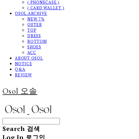
( PHONECASE )
( CARD WALLET )
OSOL.ARCHIVE
NEW 7%
OUTER
TOP
DRESS
BOTTOM
SHOES
ACC
ABOUT OSOL
NOTICE
Q&A
REVIEW
Osol 오솔
Search
검색
Log In
로그인