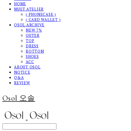
HOME
MUET.ATELIER
( PHONECASE )
( CARD WALLET )
OSOL.ARCHIVE
NEW 7%
OUTER
TOP
DRESS
BOTTOM
SHOES
ACC
ABOUT OSOL
NOTICE
Q&A
REVIEW
Osol 오솔