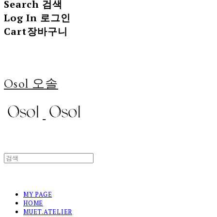
Search
검색
Log In
로그인
Cart
장바구니
Osol 오솔
MY PAGE
HOME
MUET.ATELIER