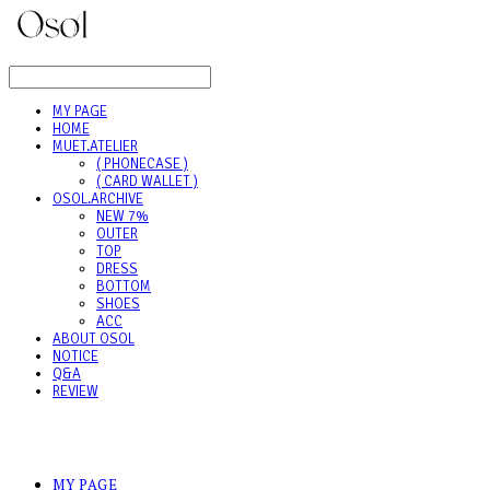
LOG IN
로그인
MY PAGE
HOME
MUET.ATELIER
( PHONECASE )
( CARD WALLET )
OSOL.ARCHIVE
NEW 7%
OUTER
TOP
DRESS
BOTTOM
SHOES
ACC
ABOUT OSOL
NOTICE
Q&A
REVIEW
MY PAGE