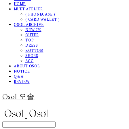
HOME
MUET.ATELIER
( PHONECASE )
( CARD WALLET )
OSOL.ARCHIVE
NEW 7%
OUTER
TOP
DRESS
BOTTOM
SHOES
ACC
ABOUT OSOL
NOTICE
Q&A
REVIEW
Osol 오솔