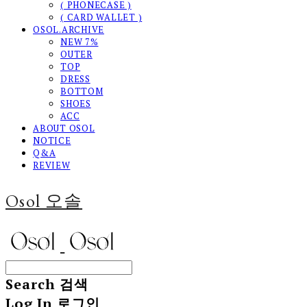
( PHONECASE )
( CARD WALLET )
OSOL.ARCHIVE
NEW 7%
OUTER
TOP
DRESS
BOTTOM
SHOES
ACC
ABOUT OSOL
NOTICE
Q&A
REVIEW
Osol 오솔
Search
검색
Log In
로그인