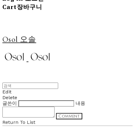
Cart
장바구니
Osol 오솔
Edit
Delete
글쓴이
내용
Comment
Return To List