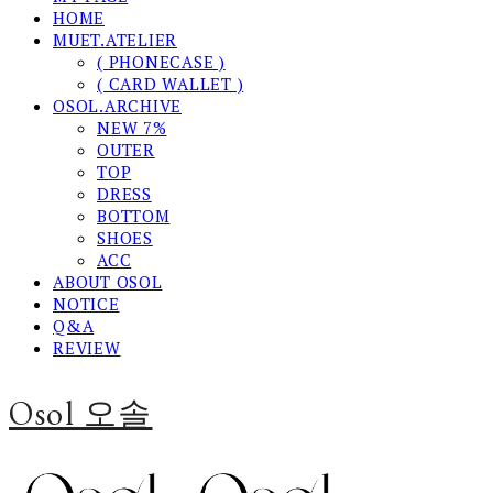
HOME
MUET.ATELIER
( PHONECASE )
( CARD WALLET )
OSOL.ARCHIVE
NEW 7%
OUTER
TOP
DRESS
BOTTOM
SHOES
ACC
ABOUT OSOL
NOTICE
Q&A
REVIEW
Osol 오솔