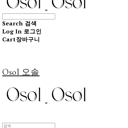
Search
검색
Log In
로그인
Cart
장바구니
Osol 오솔