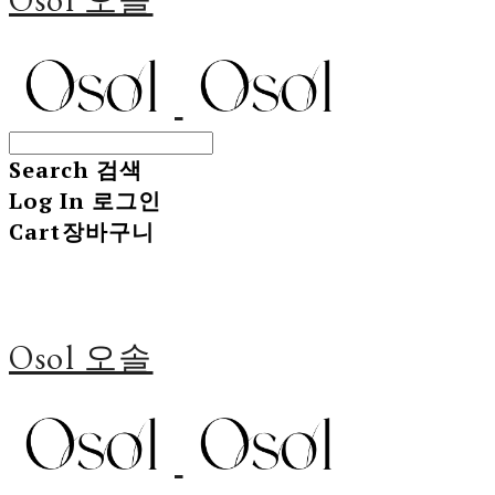
Search
검색
Log In
로그인
Cart
장바구니
Osol 오솔