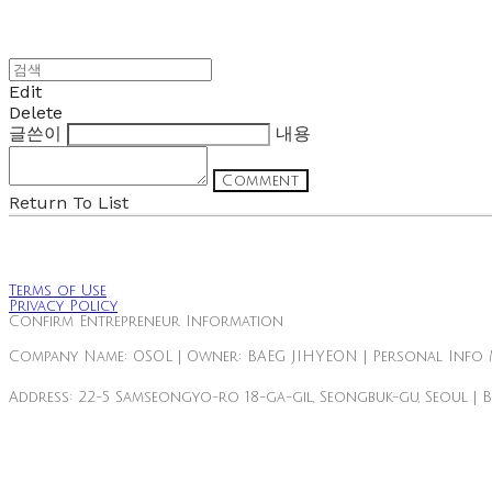
Edit
Delete
글쓴이
내용
Comment
Return To List
Terms of Use
Privacy Policy
Confirm Entrepreneur Information
Company Name: OSOL | Owner: BAEG JIHYEON | Personal Info 
Address: 22-5 Samseongyo-ro 18-ga-gil, Seongbuk-gu, Seoul | 