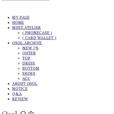
MY PAGE
HOME
MUET.ATELIER
( PHONECASE )
( CARD WALLET )
OSOL.ARCHIVE
NEW 7%
OUTER
TOP
DRESS
BOTTOM
SHOES
ACC
ABOUT OSOL
NOTICE
Q&A
REVIEW
Osol 오솔