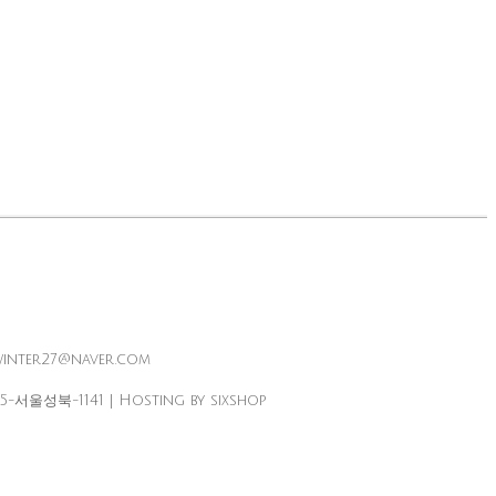
winter27@naver.com
25-서울성북-1141
| Hosting by sixshop