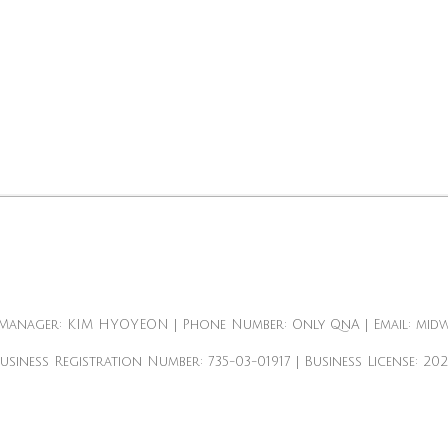
Manager: KIM HYOYEON | Phone Number: Only QnA | Email: mid
Business Registration Number:
735-03-01917
| Business License:
20