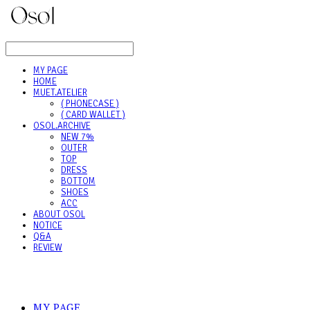
LOG IN
로그인
MY PAGE
HOME
MUET.ATELIER
( PHONECASE )
( CARD WALLET )
OSOL.ARCHIVE
NEW 7%
OUTER
TOP
DRESS
BOTTOM
SHOES
ACC
ABOUT OSOL
NOTICE
Q&A
REVIEW
MY PAGE